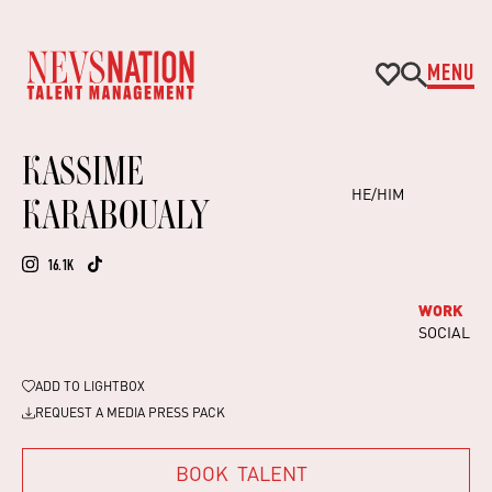
MENU
KASSIME
HE/HIM
KARABOUALY
16.1K
WORK
SOCIAL
ADD TO
LIGHTBOX
REQUEST A MEDIA PRESS PACK
BOOK
TALENT