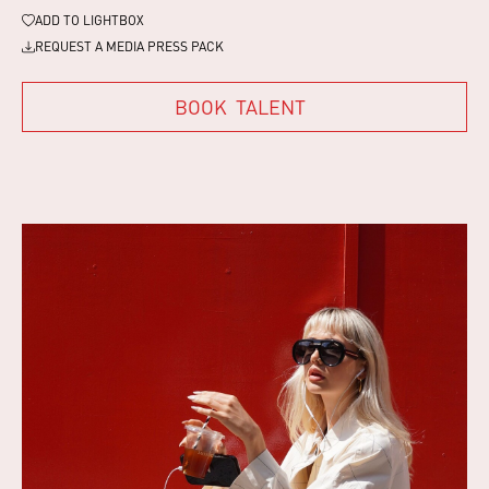
ADD TO
LIGHTBOX
REQUEST A MEDIA PRESS PACK
BOOK
TALENT
BOOK
TALENT