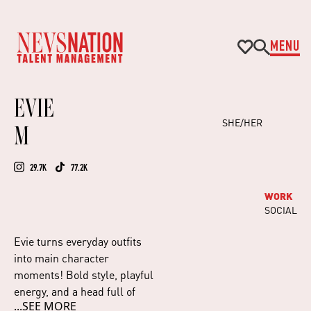
MENU
EVIE
SHE/HER
M
29.7K
77.2K
WORK
SOCIAL
Evie turns everyday outfits
into main character
moments! Bold style, playful
energy, and a head full of
...SEE MORE
creative ideas.