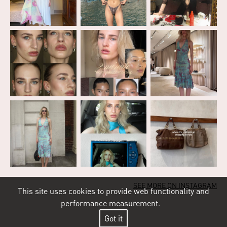
SEE MORE ON INSTAGRAM
This site uses cookies to provide web functionality and
performance measurement.
Got it