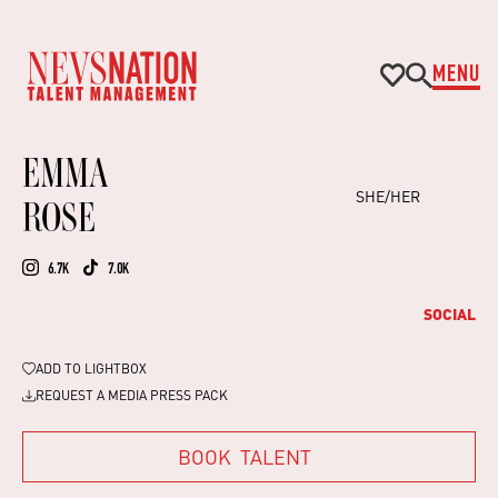
MENU
EMMA
SHE/HER
ROSE
6.7K
7.0K
SOCIAL
ADD TO
LIGHTBOX
REQUEST A MEDIA PRESS PACK
BOOK
TALENT