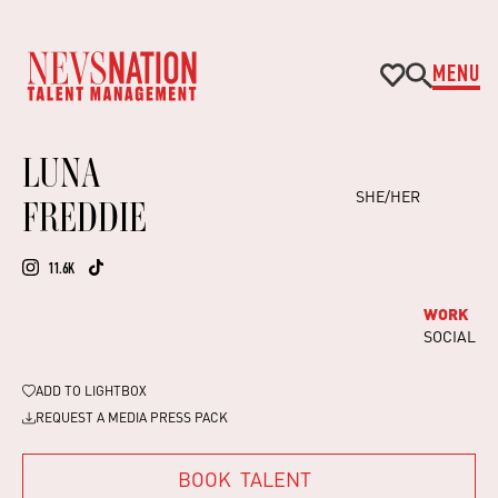
MENU
LUNA
SHE/HER
FREDDIE
11.6K
WORK
SOCIAL
ADD TO
LIGHTBOX
REQUEST A MEDIA PRESS PACK
BOOK
TALENT