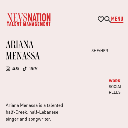
MENU
ARIANA
SHE/HER
MENASSA
64.5K
130.7K
WORK
SOCIAL
REELS
Ariana Menassa is a talented
half-Greek, half-Lebanese
singer and songwriter.