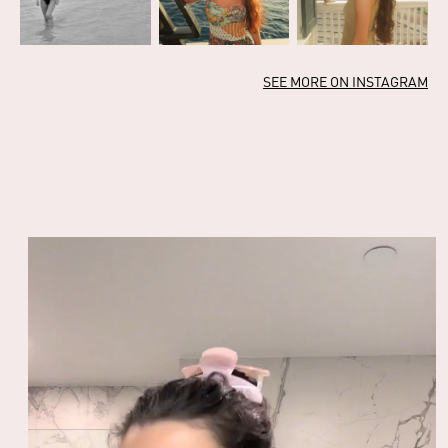
SEE MORE ON INSTAGRAM