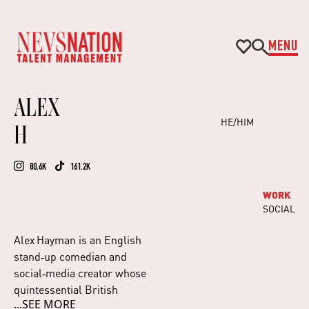
MENU
ALEX
HE/HIM
H
80.6K
161.2K
WORK
SOCIAL
Alex Hayman is an English
stand‑up comedian and
social‑media creator whose
quintessential British
...SEE MORE
humour connects across