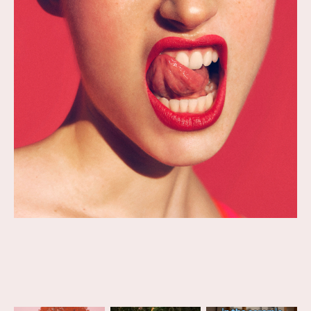
project was an educational
book of illustrations teaching
children about animals.