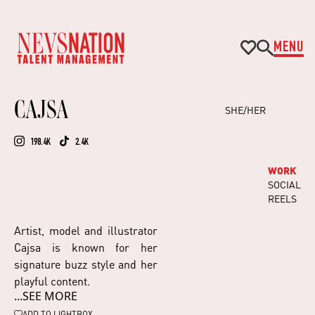
MENU
CAJSA
SHE/HER
198.4K
2.4K
WORK
SOCIAL
REELS
Artist, model and illustrator
Cajsa is known for her
signature buzz style and her
playful content.
...SEE MORE
As the ultimate cool girl,
Cajsa is known for her
ADD TO
LIGHTBOX