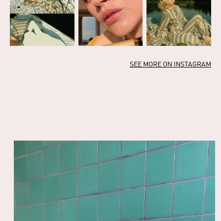
SEE MORE ON INSTAGRAM