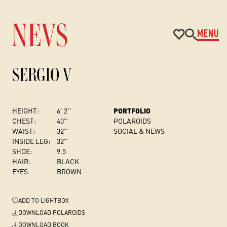
MENU
SERGIO V
HEIGHT:
6' 2''
PORTFOLIO
CHEST
:
40''
POLAROIDS
WAIST:
32''
SOCIAL & NEWS
INSIDE LEG:
32''
SHOE:
9.5
HAIR:
BLACK
EYES:
BROWN
ADD
TO LIGHTBOX
DOWNLOAD POLAROIDS
DOWNLOAD BOOK