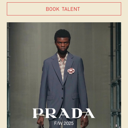
BOOK
TALENT
BOOK
TALENT