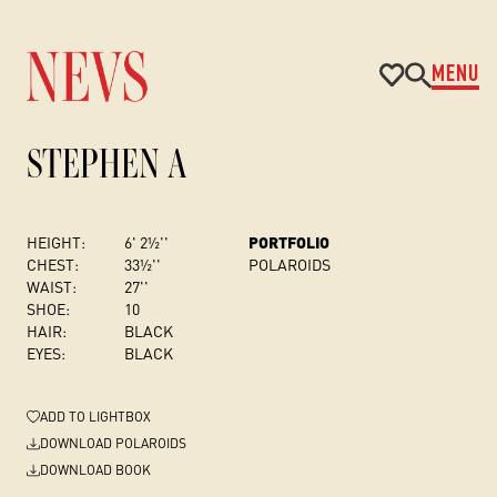
MENU
STEPHEN A
HEIGHT:
6' 2½''
PORTFOLIO
CHEST
:
33½''
POLAROIDS
WAIST:
27''
SHOE:
10
HAIR:
BLACK
EYES:
BLACK
ADD
TO LIGHTBOX
DOWNLOAD POLAROIDS
DOWNLOAD BOOK