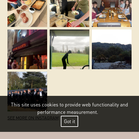
This site uses cookies to provide web functionality and
performance measurement.
SEE MORE ON INSTAGRAM
Got it