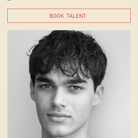
BOOK
TALENT
BOOK
TALENT