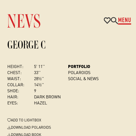
MENU
GEORGE C
HEIGHT:
5' 11''
PORTFOLIO
CHEST
:
33''
POLAROIDS
WAIST:
28½''
SOCIAL & NEWS
COLLAR:
14½''
SHOE:
9
HAIR:
DARK BROWN
EYES:
HAZEL
ADD
TO LIGHTBOX
DOWNLOAD POLAROIDS
DOWNLOAD BOOK