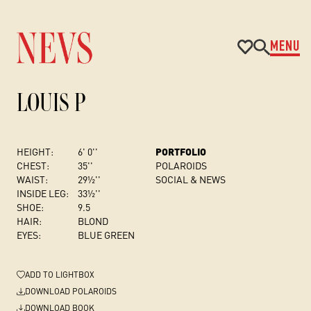
MENU
LOUIS P
HEIGHT:
6' 0''
PORTFOLIO
CHEST
:
35''
POLAROIDS
WAIST:
29½''
SOCIAL & NEWS
INSIDE LEG:
33½''
SHOE:
9.5
HAIR:
BLOND
EYES:
BLUE GREEN
ADD
TO LIGHTBOX
DOWNLOAD POLAROIDS
DOWNLOAD BOOK