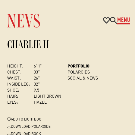
MENU
CHARLIE H
HEIGHT:
6' 1''
PORTFOLIO
CHEST
:
33''
POLAROIDS
WAIST:
26''
SOCIAL & NEWS
INSIDE LEG:
32''
SHOE:
9.5
HAIR:
LIGHT BROWN
EYES:
HAZEL
ADD
TO LIGHTBOX
DOWNLOAD POLAROIDS
DOWNLOAD BOOK