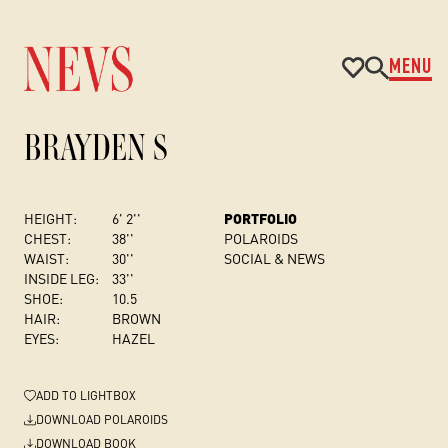
MENU
BRAYDEN S
HEIGHT:
6' 2''
PORTFOLIO
CHEST
:
38''
POLAROIDS
WAIST:
30''
SOCIAL & NEWS
INSIDE LEG:
33''
SHOE:
10.5
HAIR:
BROWN
EYES:
HAZEL
ADD
TO LIGHTBOX
DOWNLOAD POLAROIDS
DOWNLOAD BOOK