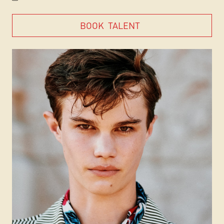
BOOK
TALENT
BOOK
TALENT