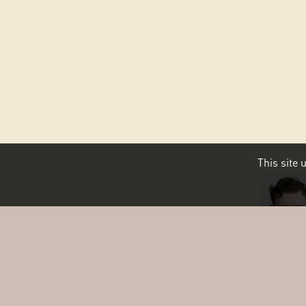
This site