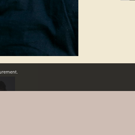
asurement.
SCROLL