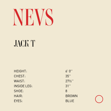
JACK T
HEIGHT:
6' 0''
CHEST
:
35''
WAIST:
27½''
INSIDE LEG:
31''
SHOE:
8
HAIR:
BROWN
EYES:
BLUE