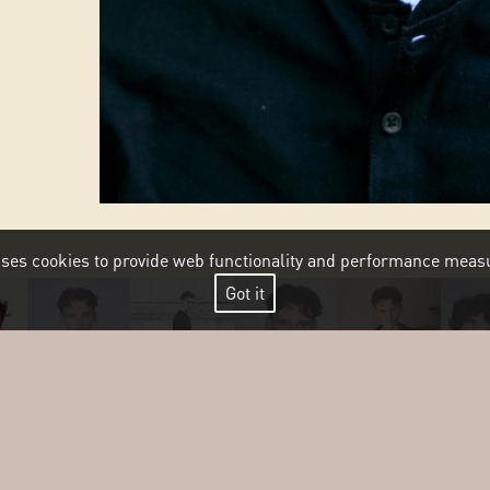
 uses cookies to provide web functionality and performance me
Got it