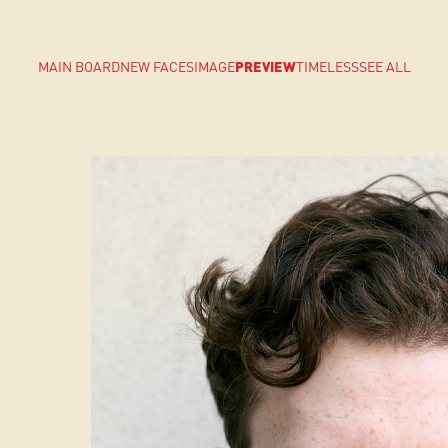
MAIN BOARD
NEW FACES
IMAGE
PREVIEW
TIMELESS
SEE ALL