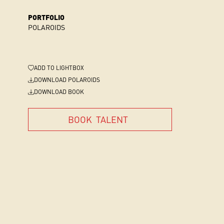
PORTFOLIO
POLAROIDS
ADD
TO LIGHTBOX
DOWNLOAD POLAROIDS
DOWNLOAD BOOK
BOOK
TALENT
BOOK
TALENT