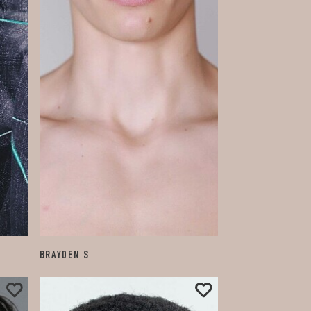
BRAYDEN S
1.1K