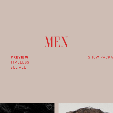
MEN
PREVIEW
SHOW PACK
TIMELESS
SEE ALL
SUIT
COLLAR
INSIDE LEG
SHOE