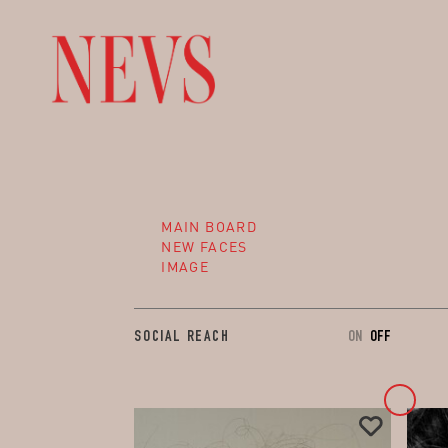
MAIN BOARD
NEW FACES
IMAGE
SOCIAL REACH
ON
OFF
HEIGHT
WAIST
CHEST