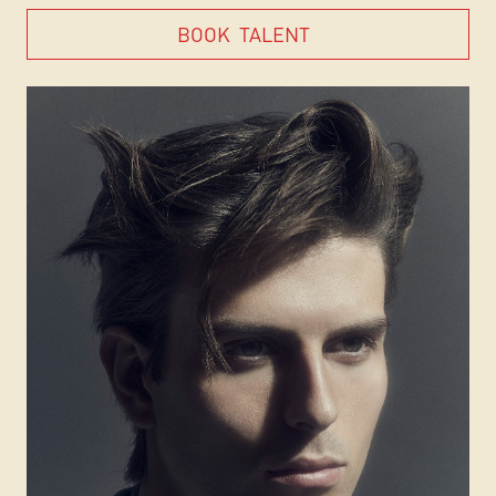
BOOK
TALENT
BOOK
TALENT