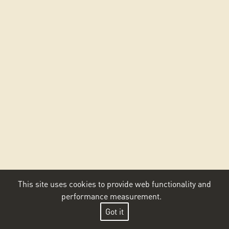
This site uses cookies to provide web functionality and
performance measurement.
Got it