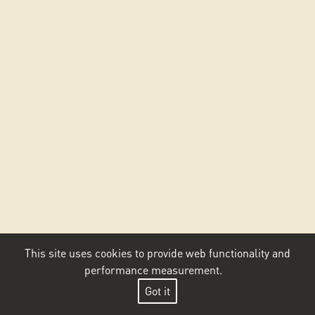
This site uses cookies to provide web functionality and
performance measurement.
Got it