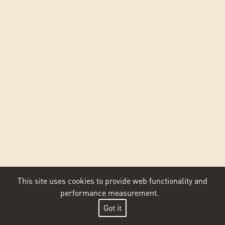
This site uses cookies to provide web functionality and
performance measurement.
Got it