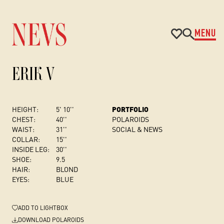
MENU
ERIK V
HEIGHT:
5' 10''
PORTFOLIO
CHEST
:
40''
POLAROIDS
WAIST:
31''
SOCIAL & NEWS
COLLAR:
15''
INSIDE LEG:
30''
SHOE:
9.5
HAIR:
BLOND
EYES:
BLUE
ADD
TO LIGHTBOX
DOWNLOAD POLAROIDS