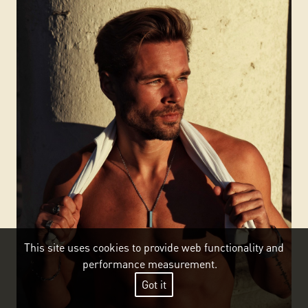
This site uses cookies to provide web functionality and
performance measurement.
Got it