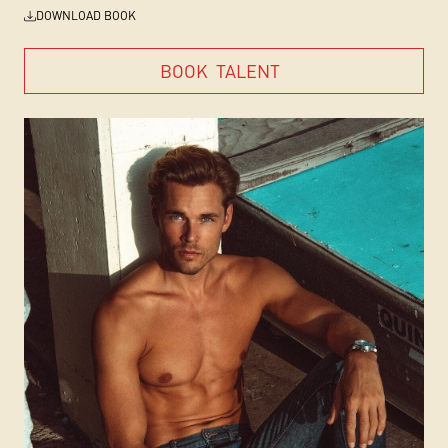
DOWNLOAD BOOK
BOOK
TALENT
BOOK
TALENT