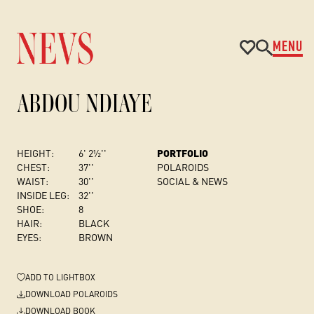
MENU
ABDOU NDIAYE
HEIGHT:
6' 2½''
PORTFOLIO
CHEST
:
37''
POLAROIDS
WAIST:
30''
SOCIAL & NEWS
INSIDE LEG:
32''
SHOE:
8
HAIR:
BLACK
EYES:
BROWN
ADD
TO LIGHTBOX
DOWNLOAD POLAROIDS
DOWNLOAD BOOK