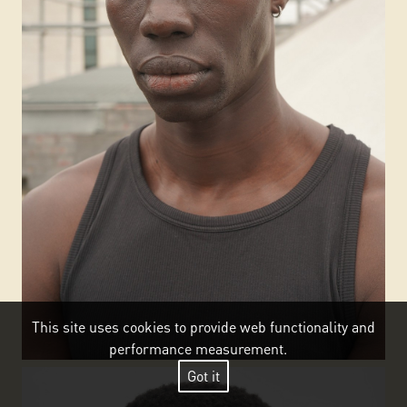
This site uses cookies to provide web functionality and
performance measurement.
Got it