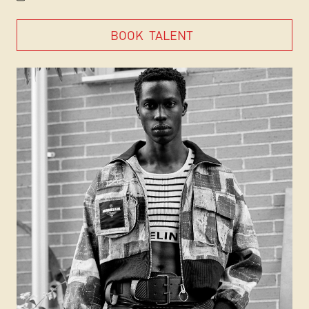
BOOK
TALENT
BOOK
TALENT