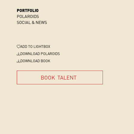
PORTFOLIO
POLAROIDS
SOCIAL & NEWS
ADD
TO LIGHTBOX
DOWNLOAD POLAROIDS
DOWNLOAD BOOK
BOOK
TALENT
BOOK
TALENT