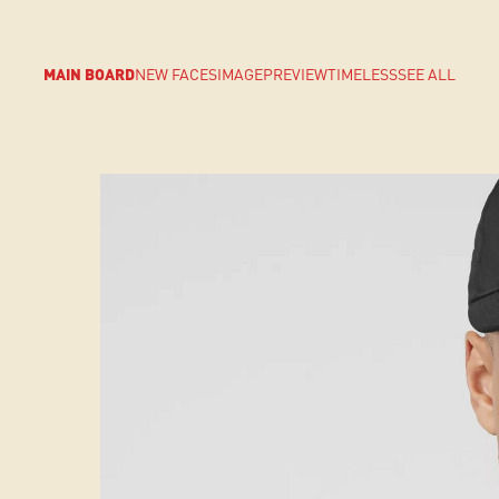
MAIN BOARD
NEW FACES
IMAGE
PREVIEW
TIMELESS
SEE ALL