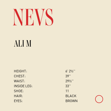
ALI M
HEIGHT:
6' 2½''
CHEST
:
39''
WAIST:
29½''
INSIDE LEG:
33''
SHOE:
11
HAIR:
BLACK
EYES:
BROWN