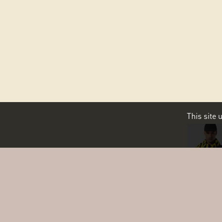
This site