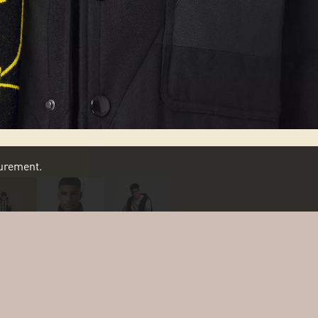
asurement.
SCROLL