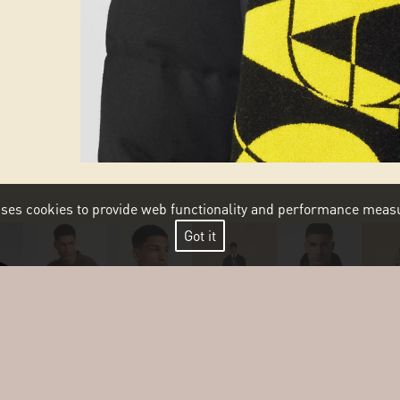
 uses cookies to provide web functionality and performance me
Got it