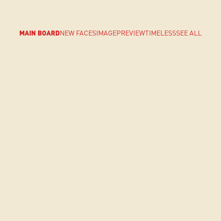
MAIN BOARD
NEW FACES
IMAGE
PREVIEW
TIMELESS
SEE ALL