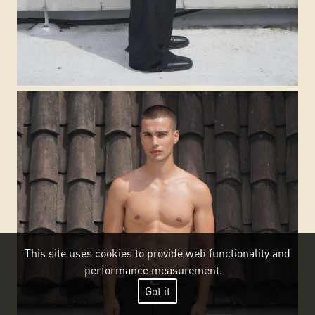
This site uses cookies to provide web functionality and
performance measurement.
Got it