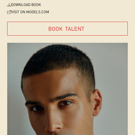
DOWNLOAD BOOK
VISIT ON MODELS.COM
BOOK
TALENT
BOOK
TALENT