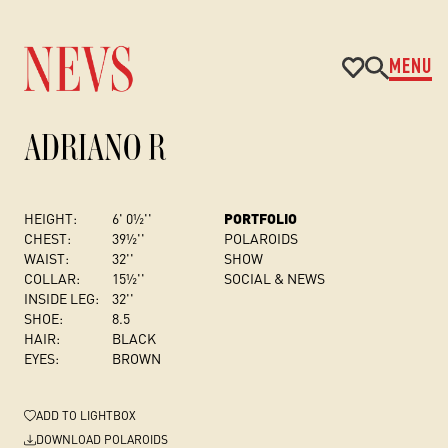
MENU
ADRIANO R
HEIGHT:
6' 0½''
PORTFOLIO
CHEST
:
39½''
POLAROIDS
WAIST:
32''
SHOW
COLLAR:
15½''
SOCIAL & NEWS
INSIDE LEG:
32''
SHOE:
8.5
HAIR:
BLACK
EYES:
BROWN
ADD
TO LIGHTBOX
DOWNLOAD POLAROIDS