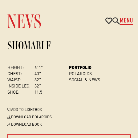
MENU
SHOMARI F
HEIGHT:
6' 1''
PORTFOLIO
CHEST
:
40''
POLAROIDS
WAIST:
32''
SOCIAL & NEWS
INSIDE LEG:
32''
SHOE:
11.5
ADD
TO LIGHTBOX
DOWNLOAD POLAROIDS
DOWNLOAD BOOK