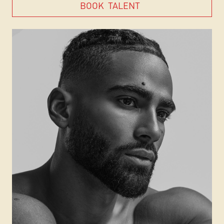
BOOK
TALENT
BOOK
TALENT