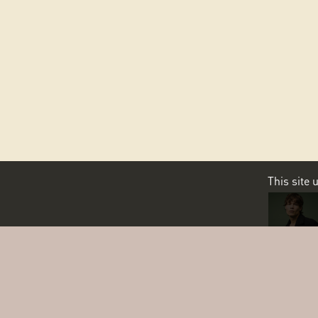
This site