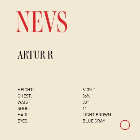
ARTUR R
HEIGHT:
6' 3½''
CHEST
:
36½''
WAIST:
30''
SHOE:
11
HAIR:
LIGHT BROWN
EYES:
BLUE GRAY