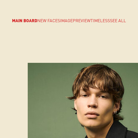
MAIN BOARD
NEW FACES
IMAGE
PREVIEW
TIMELESS
SEE ALL