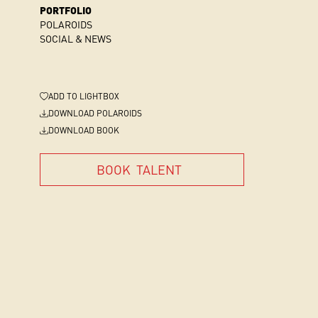
PORTFOLIO
POLAROIDS
SOCIAL & NEWS
ADD
TO LIGHTBOX
DOWNLOAD POLAROIDS
DOWNLOAD BOOK
BOOK
TALENT
BOOK
TALENT