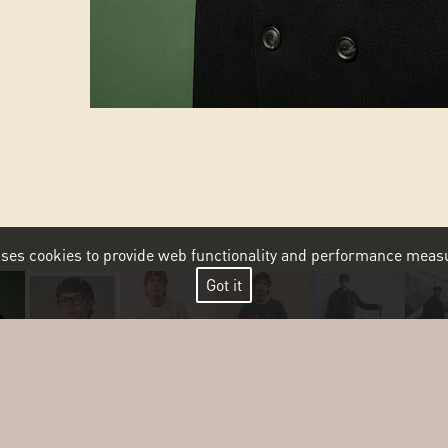
 uses cookies to provide web functionality and performance me
Got it