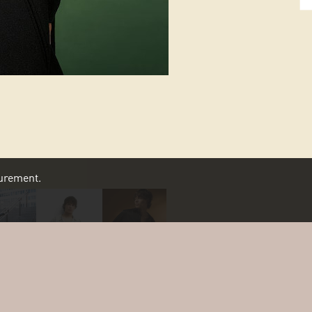
asurement.
SCROLL