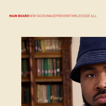
MAIN BOARD
NEW FACES
IMAGE
PREVIEW
TIMELESS
SEE ALL