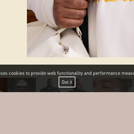
 uses cookies to provide web functionality and performance me
Got it