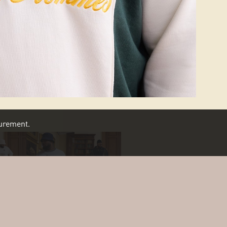
asurement.
SCROLL