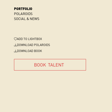
PORTFOLIO
POLAROIDS
SOCIAL & NEWS
ADD
TO LIGHTBOX
DOWNLOAD POLAROIDS
DOWNLOAD BOOK
BOOK
TALENT
BOOK
TALENT