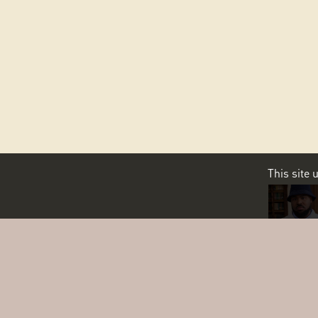
This site