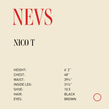
NICO T
HEIGHT:
6' 2''
CHEST
:
48''
WAIST:
39½''
INSIDE LEG:
31½''
SHOE:
10.5
HAIR:
BLACK
EYES:
BROWN