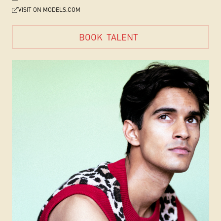
VISIT ON MODELS.COM
BOOK
TALENT
BOOK
TALENT