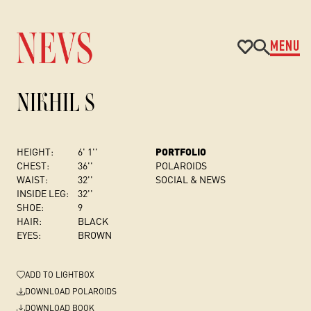
MENU
NIKHIL S
HEIGHT:
6' 1''
PORTFOLIO
CHEST
:
36''
POLAROIDS
WAIST:
32''
SOCIAL & NEWS
INSIDE LEG:
32''
SHOE:
9
HAIR:
BLACK
EYES:
BROWN
ADD
TO LIGHTBOX
DOWNLOAD POLAROIDS
DOWNLOAD BOOK