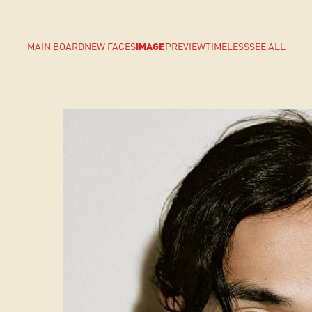
MAIN BOARD
NEW FACES
IMAGE
PREVIEW
TIMELESS
SEE ALL