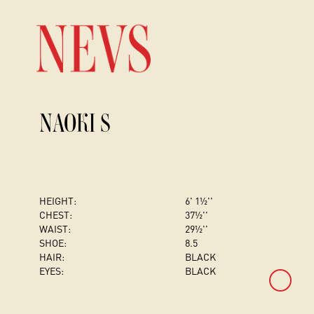
NAOKI S
HEIGHT:
6' 1½''
CHEST
:
37½''
WAIST:
29½''
SHOE:
8.5
HAIR:
BLACK
EYES:
BLACK