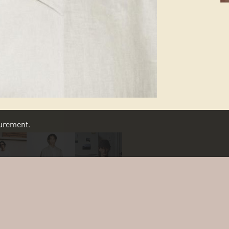
asurement.
SCROLL