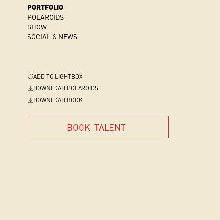
PORTFOLIO
POLAROIDS
SHOW
SOCIAL & NEWS
ADD
TO LIGHTBOX
DOWNLOAD POLAROIDS
DOWNLOAD BOOK
BOOK
TALENT
BOOK
TALENT