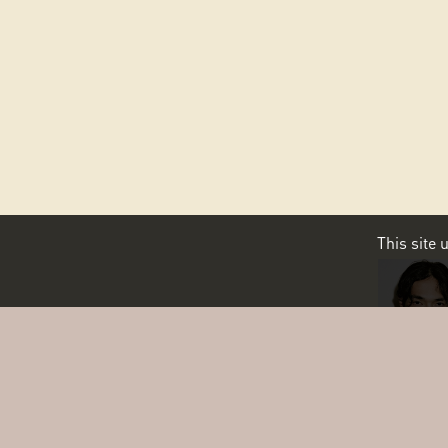
This site