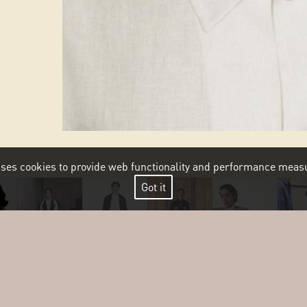
 uses cookies to provide web functionality and performance me
Got it