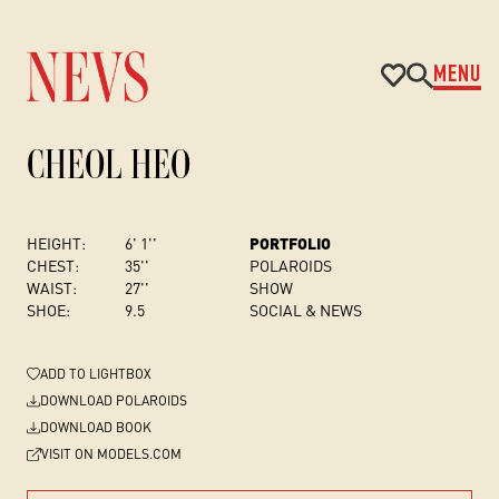
MENU
CHEOL HEO
HEIGHT:
6' 1''
PORTFOLIO
CHEST
:
35''
POLAROIDS
WAIST:
27''
SHOW
SHOE:
9.5
SOCIAL & NEWS
ADD
TO LIGHTBOX
DOWNLOAD POLAROIDS
DOWNLOAD BOOK
VISIT ON MODELS.COM