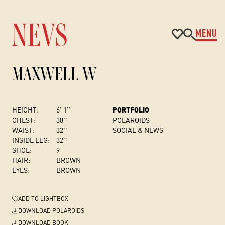
MENU
MAXWELL W
HEIGHT:
6' 1''
PORTFOLIO
CHEST
:
38''
POLAROIDS
WAIST:
32''
SOCIAL & NEWS
INSIDE LEG:
32''
SHOE:
9
HAIR:
BROWN
EYES:
BROWN
ADD
TO LIGHTBOX
DOWNLOAD POLAROIDS
DOWNLOAD BOOK