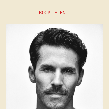
BOOK
TALENT
BOOK
TALENT