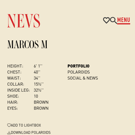
MENU
MARCOS M
HEIGHT:
6' 1''
PORTFOLIO
CHEST
:
40''
POLAROIDS
WAIST:
34''
SOCIAL & NEWS
COLLAR:
15½''
INSIDE LEG:
32½''
SHOE:
10
HAIR:
BROWN
EYES:
BROWN
ADD
TO LIGHTBOX
DOWNLOAD POLAROIDS