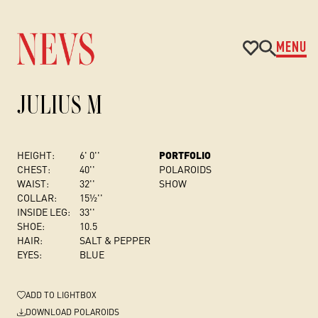
MENU
JULIUS M
HEIGHT:
6' 0''
PORTFOLIO
CHEST
:
40''
POLAROIDS
WAIST:
32''
SHOW
COLLAR:
15½''
INSIDE LEG:
33''
SHOE:
10.5
HAIR:
SALT & PEPPER
EYES:
BLUE
ADD
TO LIGHTBOX
DOWNLOAD POLAROIDS