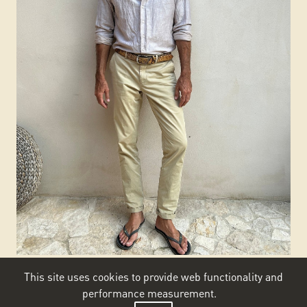
This site uses cookies to provide web functionality and
performance measurement.