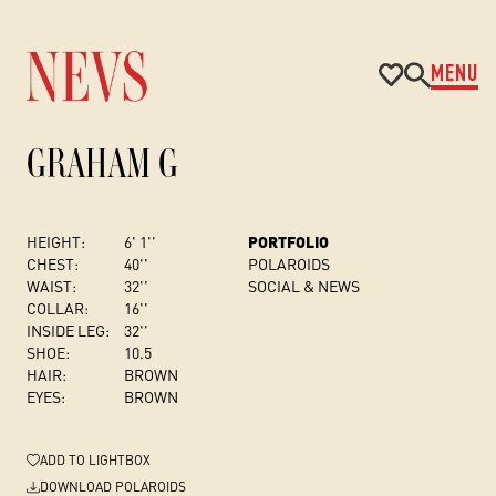
MENU
GRAHAM G
HEIGHT:
6' 1''
PORTFOLIO
CHEST
:
40''
POLAROIDS
WAIST:
32''
SOCIAL & NEWS
COLLAR:
16''
INSIDE LEG:
32''
SHOE:
10.5
HAIR:
BROWN
EYES:
BROWN
ADD
TO LIGHTBOX
DOWNLOAD POLAROIDS