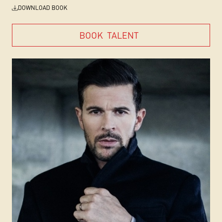
DOWNLOAD BOOK
BOOK
TALENT
BOOK
TALENT