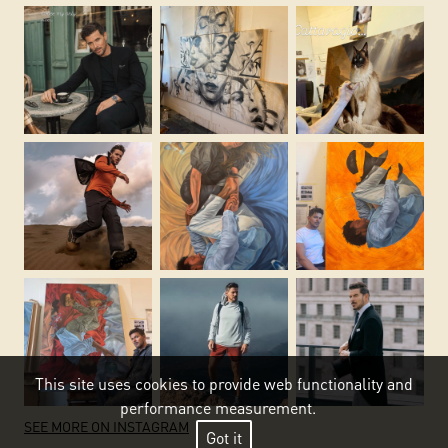
This site uses cookies to provide web functionality and
performance measurement.
SEE MORE ON INSTAGRAM
Got it