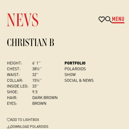
MENU
CHRISTIAN B
HEIGHT:
6' 1''
PORTFOLIO
CHEST
:
38½''
POLAROIDS
WAIST:
32''
SHOW
COLLAR:
15½''
SOCIAL & NEWS
INSIDE LEG:
33''
SHOE:
9.5
HAIR:
DARK BROWN
EYES:
BROWN
ADD
TO LIGHTBOX
DOWNLOAD POLAROIDS