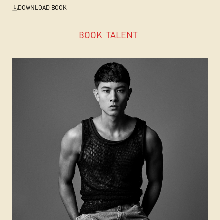
DOWNLOAD BOOK
BOOK
TALENT
BOOK
TALENT