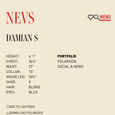
MENU
DAMIAN S
HEIGHT:
6' 1''
PORTFOLIO
CHEST
:
36½''
POLAROIDS
WAIST:
27''
SOCIAL & NEWS
COLLAR:
15''
INSIDE LEG:
30½''
SHOE:
8
HAIR:
BLOND
EYES:
BLUE
ADD
TO LIGHTBOX
DOWNLOAD POLAROIDS