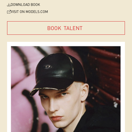
DOWNLOAD BOOK
VISIT ON MODELS.COM
BOOK
TALENT
BOOK
TALENT