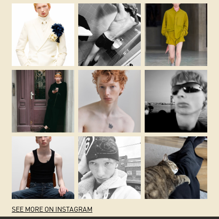
SEE MORE ON INSTAGRAM