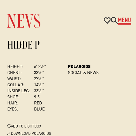
MENU
HIDDE P
HEIGHT:
6' 2½''
POLAROIDS
CHEST
:
33½''
SOCIAL & NEWS
WAIST:
27½''
COLLAR:
14½''
INSIDE LEG:
33½''
SHOE:
9.5
HAIR:
RED
EYES:
BLUE
ADD
TO LIGHTBOX
DOWNLOAD POLAROIDS