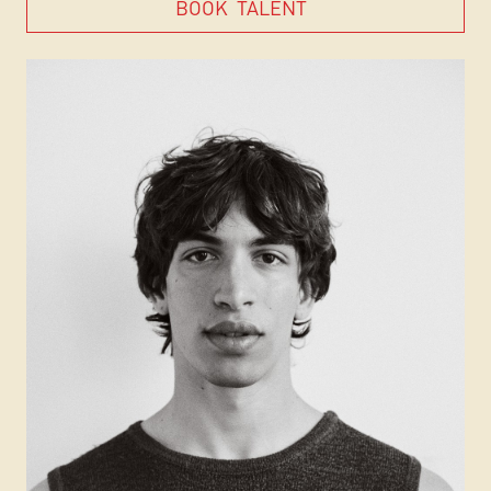
BOOK
TALENT
BOOK
TALENT