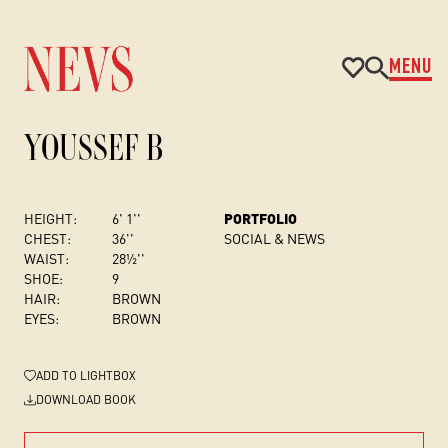
MENU
YOUSSEF B
HEIGHT:
6' 1''
PORTFOLIO
CHEST
:
36''
SOCIAL & NEWS
WAIST:
28½''
SHOE:
9
HAIR:
BROWN
EYES:
BROWN
ADD
TO LIGHTBOX
DOWNLOAD BOOK