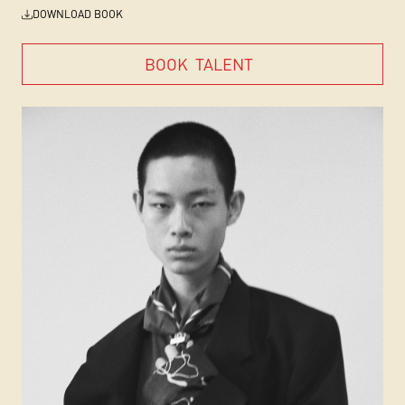
DOWNLOAD BOOK
BOOK
TALENT
BOOK
TALENT