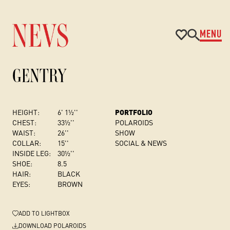
MENU
GENTRY
HEIGHT:
6' 1½''
PORTFOLIO
CHEST
:
33½''
POLAROIDS
WAIST:
26''
SHOW
COLLAR:
15''
SOCIAL & NEWS
INSIDE LEG:
30½''
SHOE:
8.5
HAIR:
BLACK
EYES:
BROWN
ADD
TO LIGHTBOX
DOWNLOAD POLAROIDS