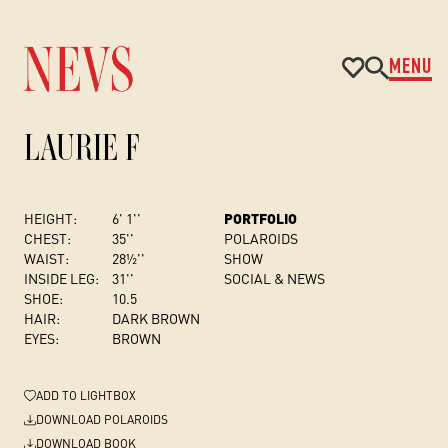
MENU
LAURIE F
HEIGHT:
6' 1''
PORTFOLIO
CHEST
:
35''
POLAROIDS
WAIST:
28½''
SHOW
INSIDE LEG:
31''
SOCIAL & NEWS
SHOE:
10.5
HAIR:
DARK BROWN
EYES:
BROWN
ADD
TO LIGHTBOX
DOWNLOAD POLAROIDS
DOWNLOAD BOOK