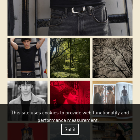
This site uses cookies to provide web functionality and
performance measurement.
Got it