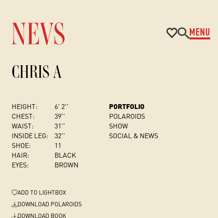
MENU
CHRIS A
HEIGHT:
6' 2''
PORTFOLIO
CHEST
:
39''
POLAROIDS
WAIST:
31''
SHOW
INSIDE LEG:
32''
SOCIAL & NEWS
SHOE:
11
HAIR:
BLACK
EYES:
BROWN
ADD
TO LIGHTBOX
DOWNLOAD POLAROIDS
DOWNLOAD BOOK