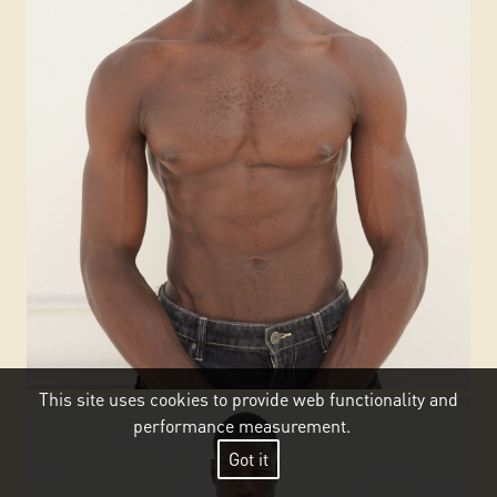
This site uses cookies to provide web functionality and
performance measurement.
Got it