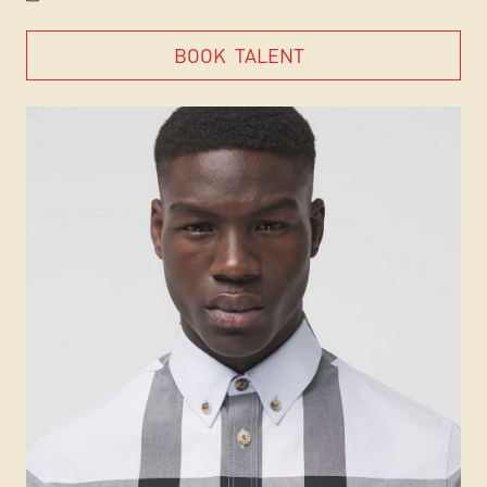
BOOK
TALENT
BOOK
TALENT