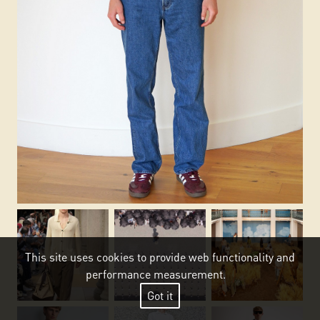
This site uses cookies to provide web functionality and
performance measurement.
Got it