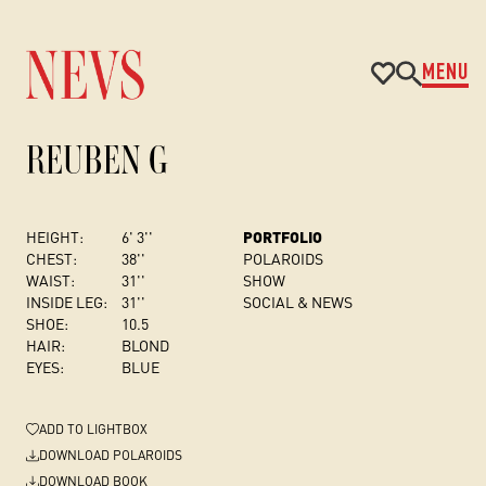
MENU
REUBEN G
HEIGHT:
6' 3''
PORTFOLIO
CHEST
:
38''
POLAROIDS
WAIST:
31''
SHOW
INSIDE LEG:
31''
SOCIAL & NEWS
SHOE:
10.5
HAIR:
BLOND
EYES:
BLUE
ADD
TO LIGHTBOX
DOWNLOAD POLAROIDS
DOWNLOAD BOOK