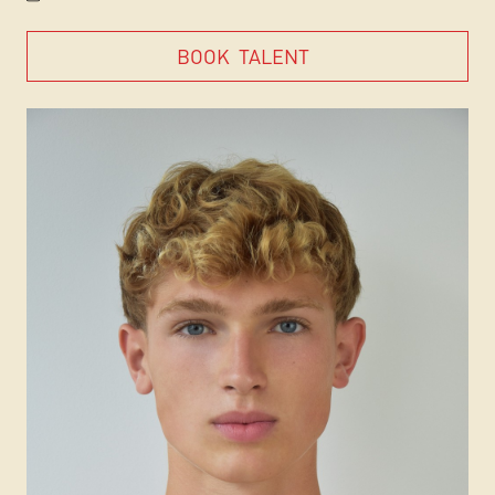
BOOK
TALENT
BOOK
TALENT