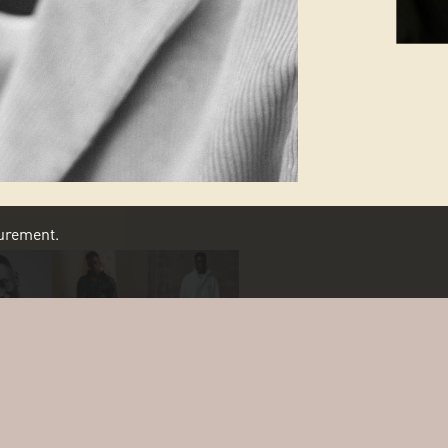
asurement.
SCROLL