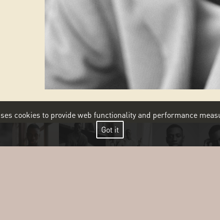
 uses cookies to provide web functionality and performance me
Got it