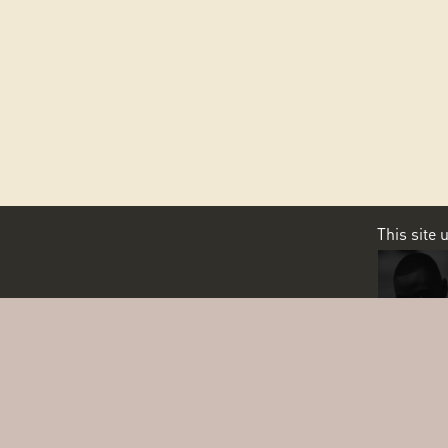
This site