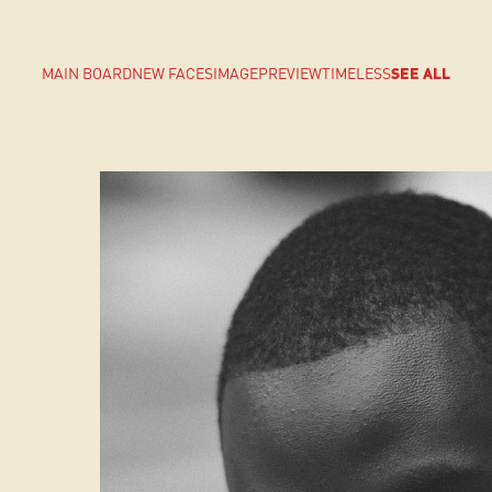
MAIN BOARD
NEW FACES
IMAGE
PREVIEW
TIMELESS
SEE ALL