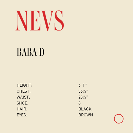
BABA D
HEIGHT:
6' 1''
CHEST
:
35½''
WAIST:
28½''
SHOE:
8
HAIR:
BLACK
EYES:
BROWN