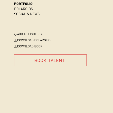
PORTFOLIO
POLAROIDS
SOCIAL & NEWS
ADD
TO LIGHTBOX
DOWNLOAD POLAROIDS
DOWNLOAD BOOK
BOOK
TALENT
BOOK
TALENT