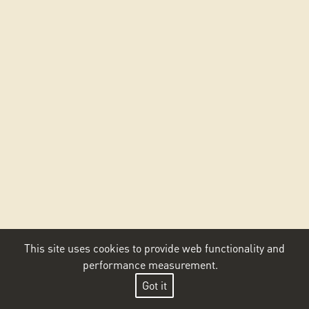
This site uses cookies to provide web functionality and
performance measurement.
Got it