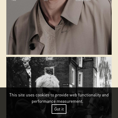
This site uses cookies to provide web functionality and
performance measurement.
Got it