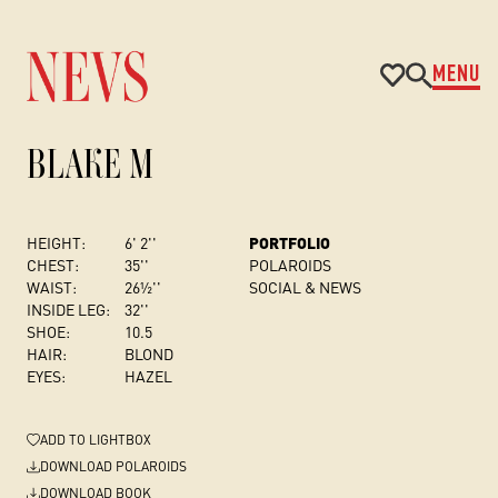
MENU
BLAKE M
HEIGHT:
6' 2''
PORTFOLIO
CHEST
:
35''
POLAROIDS
WAIST:
26½''
SOCIAL & NEWS
INSIDE LEG:
32''
SHOE:
10.5
HAIR:
BLOND
EYES:
HAZEL
ADD
TO LIGHTBOX
DOWNLOAD POLAROIDS
DOWNLOAD BOOK