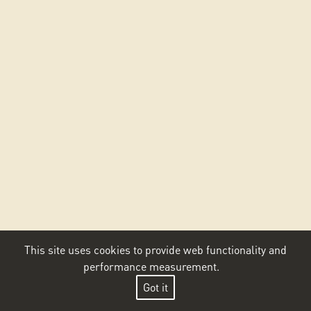
This site uses cookies to provide web functionality and
performance measurement.
Got it