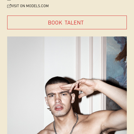
VISIT ON MODELS.COM
BOOK
TALENT
BOOK
TALENT