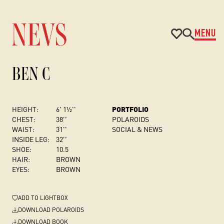
MENU
BEN C
HEIGHT:
6' 1½''
PORTFOLIO
CHEST
:
38''
POLAROIDS
WAIST:
31''
SOCIAL & NEWS
INSIDE LEG:
32''
SHOE:
10.5
HAIR:
BROWN
EYES:
BROWN
ADD
TO LIGHTBOX
DOWNLOAD POLAROIDS
DOWNLOAD BOOK