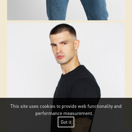
This site uses cookies to provide web functionality and
performance measurement.
Got it