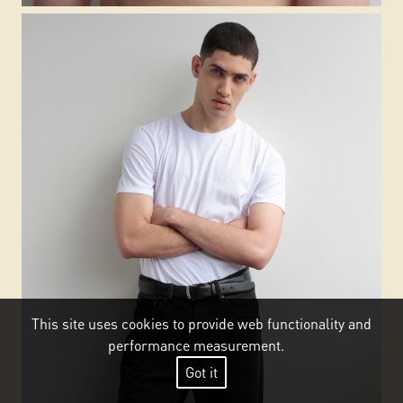
This site uses cookies to provide web functionality and
performance measurement.
Got it