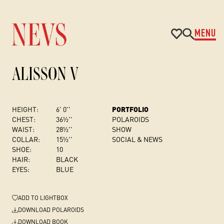
MENU
ALISSON V
HEIGHT:
6' 0''
PORTFOLIO
CHEST
:
36½''
POLAROIDS
WAIST:
28½''
SHOW
COLLAR:
15½''
SOCIAL & NEWS
SHOE:
10
HAIR:
BLACK
EYES:
BLUE
ADD
TO LIGHTBOX
DOWNLOAD POLAROIDS
DOWNLOAD BOOK