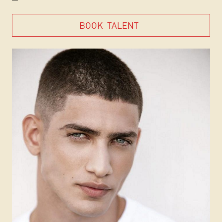
BOOK
TALENT
BOOK
TALENT