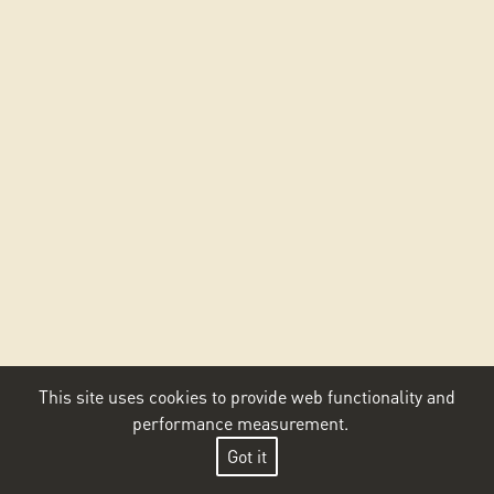
This site uses cookies to provide web functionality and
performance measurement.
Got it