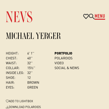
MENU
MICHAEL YERGER
HEIGHT:
6' 1''
PORTFOLIO
CHEST
:
40''
POLAROIDS
WAIST:
32''
VIDEO
COLLAR:
15½''
SOCIAL & NEWS
INSIDE LEG:
32''
SHOE:
12
HAIR:
BROWN
EYES:
GREEN
ADD
TO LIGHTBOX
DOWNLOAD POLAROIDS