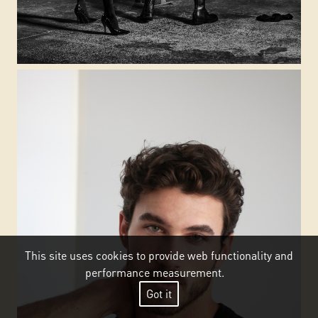
This site uses cookies to provide web functionality and
performance measurement.
Got it