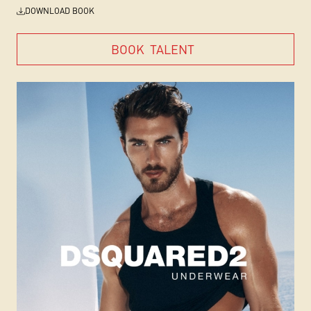
DOWNLOAD BOOK
BOOK
TALENT
BOOK
TALENT